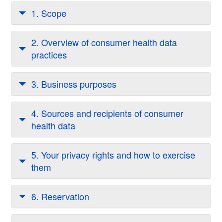
1. Scope
2. Overview of consumer health data
practices
3. Business purposes
4. Sources and recipients of consumer
health data
5. Your privacy rights and how to exercise
them
6. Reservation