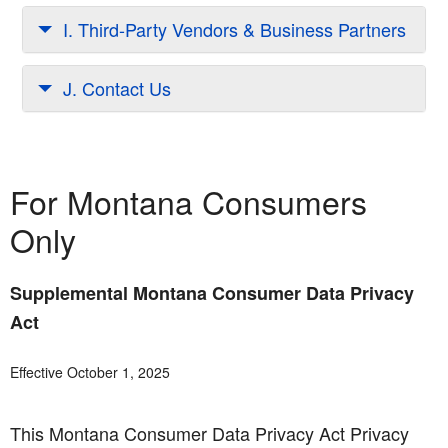
I. Third-Party Vendors & Business Partners
J. Contact Us
For Montana Consumers
Only
Supplemental Montana Consumer Data Privacy
Act
Effective October 1, 2025
This Montana Consumer Data Privacy Act Privacy