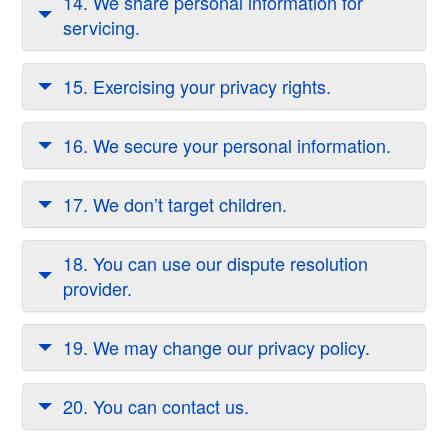
14. We share personal information for
servicing.
15. Exercising your privacy rights.
16. We secure your personal information.
17. We don’t target children.
18. You can use our dispute resolution
provider.
19. We may change our privacy policy.
20. You can contact us.