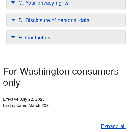
C. Your privacy rights
D. Disclosure of personal data
E. Contact us
For Washington consumers
only
Effective July 22, 2023
Last updated March 2024
Expand all