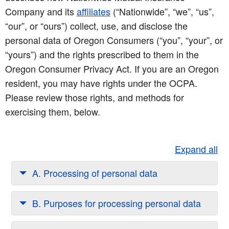
Company and its
affiliates
(“Nationwide”, “we”, “us”,
“our”, or “ours”) collect, use, and disclose the
personal data of Oregon Consumers (“you”, “your”, or
“yours”) and the rights prescribed to them in the
Oregon Consumer Privacy Act. If you are an Oregon
resident, you may have rights under the OCPA.
Please review those rights, and methods for
exercising them, below.
Expand all
A. Processing of personal data
B. Purposes for processing personal data