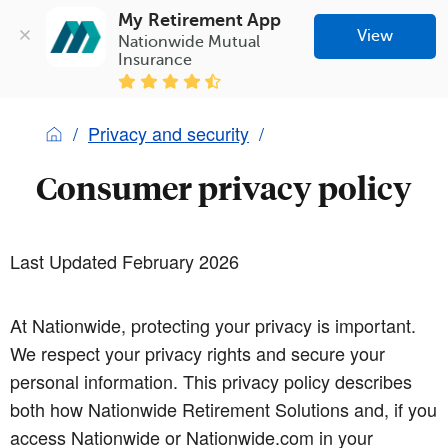
My Retirement App
View
Nationwide Mutual 
Insurance
Privacy and security
Consumer privacy policy
Last Updated February 2026
At Nationwide, protecting your privacy is important.
We respect your privacy rights and secure your
personal information. This privacy policy describes
both how Nationwide Retirement Solutions and, if you
access Nationwide or Nationwide.com in your