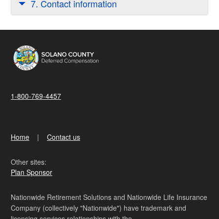
7. Contact information
1-800-769-4457
Home
Contact us
Other sites:
Plan Sponsor
Nationwide Retirement Solutions and Nationwide Life Insurance
Company (collectively "Nationwide") have trademark and
licensing services relationships with the