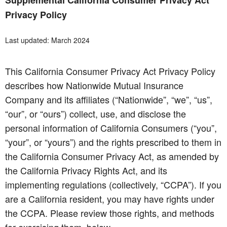
Supplemental California Consumer Privacy Act
Privacy Policy
Last updated: March 2024
This California Consumer Privacy Act Privacy Policy
describes how Nationwide Mutual Insurance
Company and its affiliates (“Nationwide”, “we”, “us”,
“our”, or “ours”) collect, use, and disclose the
personal information of California Consumers (“you”,
“your”, or “yours”) and the rights prescribed to them in
the California Consumer Privacy Act, as amended by
the California Privacy Rights Act, and its
implementing regulations (collectively, “CCPA”). If you
are a California resident, you may have rights under
the CCPA. Please review those rights, and methods