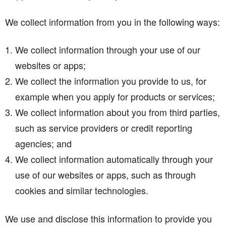
We collect information from you in the following ways:
We collect information through your use of our
websites or apps;
We collect the information you provide to us, for
example when you apply for products or services;
We collect information about you from third parties,
such as service providers or credit reporting
agencies; and
We collect information automatically through your
use of our websites or apps, such as through
cookies and similar technologies.
We use and disclose this information to provide you