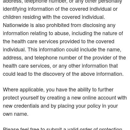
address, telephone number, or any other personally
identifying information of the covered individual or
children residing with the covered individual.
Nationwide is also prohibited from disclosing any
information relating to abuse, including the nature of
the health care services provided to the covered
individual. This information could include the name,
address, and telephone number of the provider of the
health care services, or any other information that
could lead to the discovery of the above information.
Where applicable, you have the ability to further
protect yourself by creating a new online account with
new credentials and by placing your policy in your
own name.
Please feel free to submit a valid order of protection