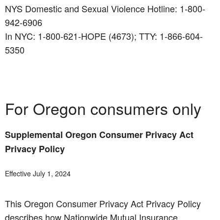
NYS Domestic and Sexual Violence Hotline: 1-800-
942-6906
In NYC: 1-800-621-HOPE (4673); TTY: 1-866-604-
5350
For Oregon consumers only
Supplemental Oregon Consumer Privacy Act
Privacy Policy
Effective July 1, 2024
This Oregon Consumer Privacy Act Privacy Policy
describes how Nationwide Mutual Insurance