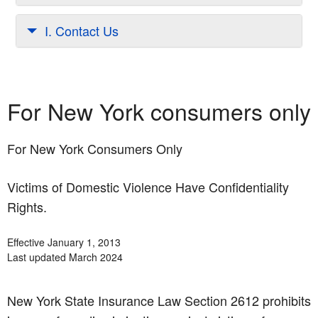
I. Contact Us
For New York consumers only
For New York Consumers Only
Victims of Domestic Violence Have Confidentiality
Rights.
Effective January 1, 2013
Last updated March 2024
New York State Insurance Law Section 2612 prohibits