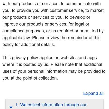
with our products or services, to communicate with
you, to provide you with customer service, to market
our products or services to you, to develop or
improve our products or services, for legal or
compliance purposes, or as required or permitted by
applicable law. Please review the remainder of this
policy for additional details.
This privacy policy applies on websites and apps
where it is posted by us. Please note that additional
uses of your personal information may be provided to
you at the point of collection.
Expand all
1. We collect information through our