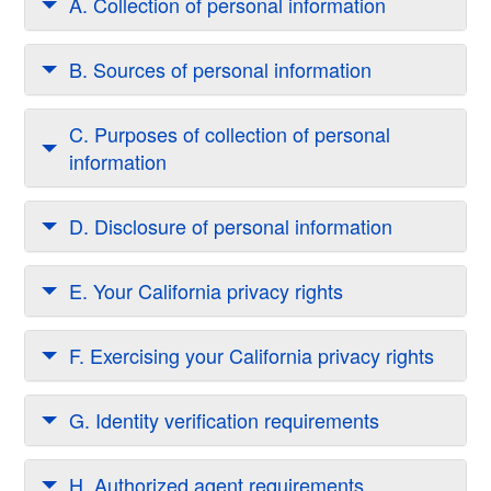
A. Collection of personal information
B. Sources of personal information
C. Purposes of collection of personal
information
D. Disclosure of personal information
E. Your California privacy rights
F. Exercising your California privacy rights
G. Identity verification requirements
H. Authorized agent requirements