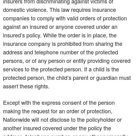
insurers from discriminating against victims of
domestic violence. This law requires insurance
companies to comply with valid orders of protection
against an insured or anyone covered under an
insured’s policy. While the order is in place, the
insurance company is prohibited from sharing the
address and telephone number of the protected
persons, or of any person or entity providing covered
services to the protected person. If a child is the
protected person, the child’s parent or guardian must
assert these rights.
Except with the express consent of the person
making the request for an order of protection,
Nationwide will not disclose to the policyholder or
another insured covered under the policy the