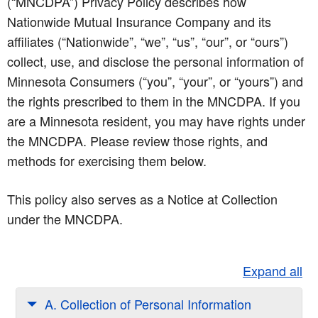
(“MNCDPA”) Privacy Policy describes how
Nationwide Mutual Insurance Company and its
affiliates (“Nationwide”, “we”, “us”, “our”, or “ours”)
collect, use, and disclose the personal information of
Minnesota Consumers (“you”, “your”, or “yours”) and
the rights prescribed to them in the MNCDPA. If you
are a Minnesota resident, you may have rights under
the MNCDPA. Please review those rights, and
methods for exercising them below.
This policy also serves as a Notice at Collection
under the MNCDPA.
Expand all
A. Collection of Personal Information