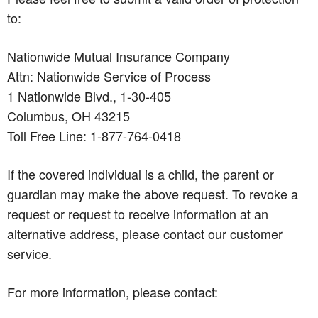
to:
Nationwide Mutual Insurance Company
Attn: Nationwide Service of Process
1 Nationwide Blvd., 1-30-405
Columbus, OH 43215
Toll Free Line: 1-877-764-0418
If the covered individual is a child, the parent or
guardian may make the above request. To revoke a
request or request to receive information at an
alternative address, please contact our customer
service.
For more information, please contact: