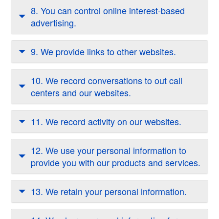
8. You can control online interest-based
advertising.
9. We provide links to other websites.
10. We record conversations to out call
centers and our websites.
11. We record activity on our websites.
12. We use your personal information to
provide you with our products and services.
13. We retain your personal information.