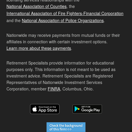
National Association of Counties
, the
International Association of Fire Fighters-Financial Corporation
and the
National Association of Police Organizations
.
Nationwide may receive payments from mutual funds or their
affiliates in connection with certain investment options.
Learn more about these payments
.
Retirement Specialists provide information for educational
purposes only. This information is not meant to be used as
investment advice. Retirement Specialists are Registered
Representatives of Nationwide Investment Services
Corporation, member
FINRA
, Columbus, Ohio.