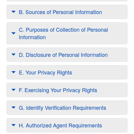
B. Sources of Personal Information
C. Purposes of Collection of Personal
Information
D. Disclosure of Personal Information
E. Your Privacy Rights
F. Exercising Your Privacy Rights
G. Identity Verification Requirements
H. Authorized Agent Requirements