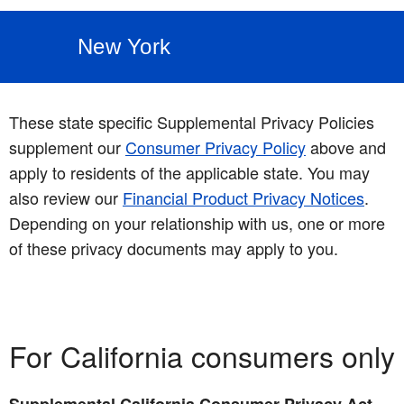
New York
These state specific Supplemental Privacy Policies
supplement our
Consumer Privacy Policy
above and
apply to residents of the applicable state. You may
also review our
Financial Product Privacy Notices
.
Depending on your relationship with us, one or more
of these privacy documents may apply to you.
For California consumers only