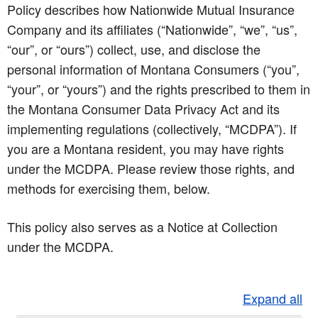
Policy describes how Nationwide Mutual Insurance
Company and its affiliates (“Nationwide”, “we”, “us”,
“our”, or “ours”) collect, use, and disclose the
personal information of Montana Consumers (“you”,
“your”, or “yours”) and the rights prescribed to them in
the Montana Consumer Data Privacy Act and its
implementing regulations (collectively, “MCDPA”). If
you are a Montana resident, you may have rights
under the MCDPA. Please review those rights, and
methods for exercising them, below.
This policy also serves as a Notice at Collection
under the MCDPA.
Expand all