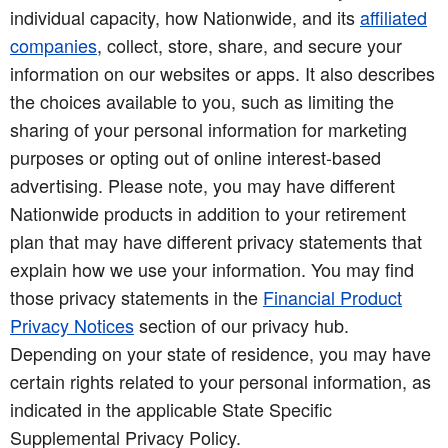
individual capacity, how Nationwide, and its
affiliated
companies
, collect, store, share, and secure your
information on our websites or apps. It also describes
the choices available to you, such as limiting the
sharing of your personal information for marketing
purposes or opting out of online interest-based
advertising. Please note, you may have different
Nationwide products in addition to your retirement
plan that may have different privacy statements that
explain how we use your information. You may find
those privacy statements in the
Financial Product
Privacy Notices
section of our privacy hub.
Depending on your state of residence, you may have
certain rights related to your personal information, as
indicated in the applicable State Specific
Supplemental Privacy Policy.