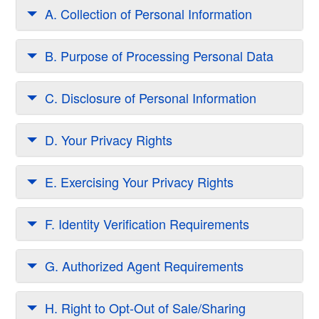
A. Collection of Personal Information
B. Purpose of Processing Personal Data
C. Disclosure of Personal Information
D. Your Privacy Rights
E. Exercising Your Privacy Rights
F. Identity Verification Requirements
G. Authorized Agent Requirements
H. Right to Opt-Out of Sale/Sharing