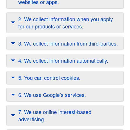
websites or apps.
2. We collect information when you apply
for our products or services.
3. We collect information from third-parties.
4. We collect information automatically.
5. You can control cookies.
6. We use Google’s services.
7. We use online interest-based
advertising.