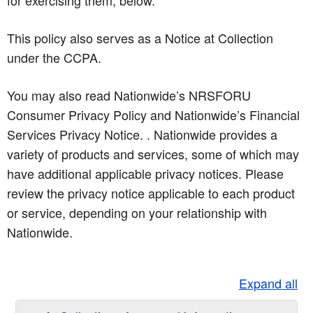
for exercising them, below.
This policy also serves as a Notice at Collection
under the CCPA.
You may also read Nationwide’s NRSFORU
Consumer Privacy Policy and Nationwide’s Financial
Services Privacy Notice. . Nationwide provides a
variety of products and services, some of which may
have additional applicable privacy notices. Please
review the privacy notice applicable to each product
or service, depending on your relationship with
Nationwide.
Expand all