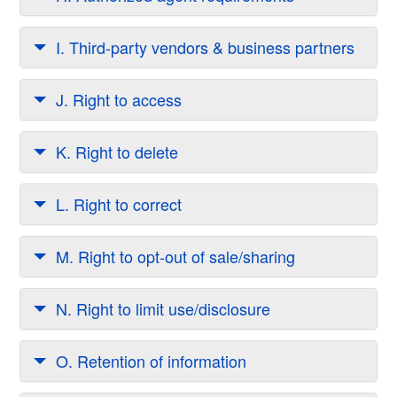
I. Third-party vendors & business partners
J. Right to access
K. Right to delete
L. Right to correct
M. Right to opt-out of sale/sharing
N. Right to limit use/disclosure
O. Retention of information