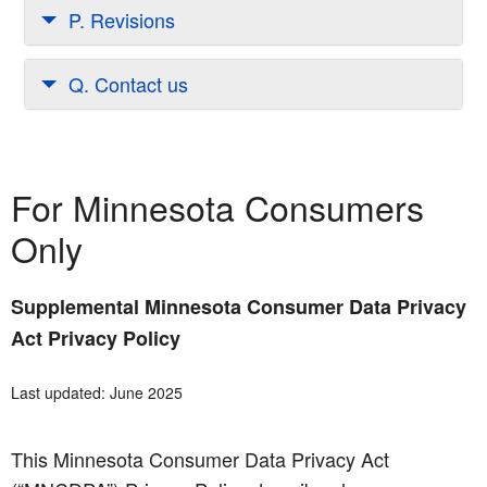
P. Revisions
Q. Contact us
For Minnesota Consumers
Only
Supplemental Minnesota Consumer Data Privacy
Act Privacy Policy
Last updated: June 2025
This Minnesota Consumer Data Privacy Act