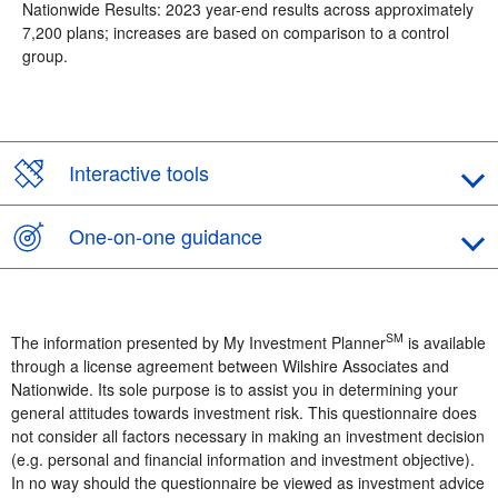
Nationwide Results: 2023 year-end results across approximately
7,200 plans; increases are based on comparison to a control
group.
Interactive tools
One-on-one guidance
SM
The information presented by My Investment Planner
is available
through a license agreement between Wilshire Associates and
Nationwide. Its sole purpose is to assist you in determining your
general attitudes towards investment risk. This questionnaire does
not consider all factors necessary in making an investment decision
(e.g. personal and financial information and investment objective).
In no way should the questionnaire be viewed as investment advice