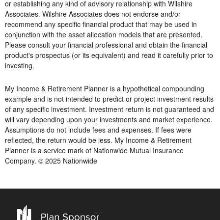
or establishing any kind of advisory relationship with Wilshire
Associates. Wilshire Associates does not endorse and/or
recommend any specific financial product that may be used in
conjunction with the asset allocation models that are presented.
Please consult your financial professional and obtain the financial
product's prospectus (or its equivalent) and read it carefully prior to
investing.
My Income & Retirement Planner is a hypothetical compounding
example and is not intended to predict or project investment results
of any specific investment. Investment return is not guaranteed and
will vary depending upon your investments and market experience.
Assumptions do not include fees and expenses. If fees were
reflected, the return would be less. My Income & Retirement
Planner is a service mark of Nationwide Mutual Insurance
Company. © 2025 Nationwide