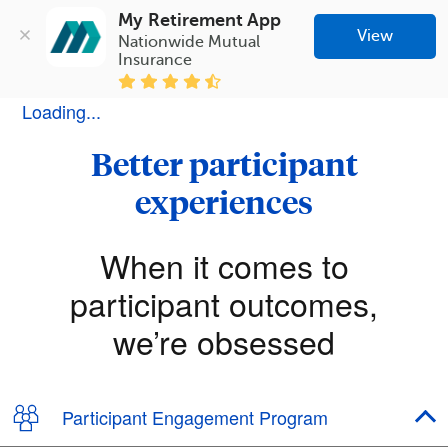
My Retirement App
View
Nationwide Mutual 
Insurance
Loading...
Better participant
experiences
When it comes to
participant outcomes,
we’re obsessed
Participant Engagement Program