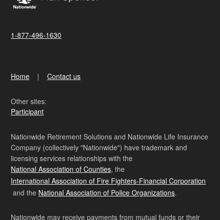
1-877-496-1630
Home
Contact us
Other sites:
Participant
Nationwide Retirement Solutions and Nationwide Life Insurance
Company (collectively "Nationwide") have trademark and
licensing services relationships with the
National Association of Counties
, the
International Association of Fire Fighters-Financial Corporation
and the
National Association of Police Organizations
.
Nationwide may receive payments from mutual funds or their