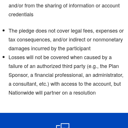
and/or from the sharing of information or account
credentials
The pledge does not cover legal fees, expenses or
tax consequences, and/or indirect or nonmonetary
damages incurred by the participant
Losses will not be covered when caused by a
failure of an authorized third party (e.g., the Plan
Sponsor, a financial professional, an administrator,
a consultant, etc.) with access to the account, but
Nationwide will partner on a resolution