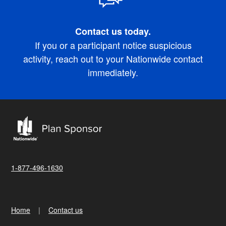
Contact us today.
If you or a participant notice suspicious
activity, reach out to your Nationwide contact
immediately.
1-877-496-1630
Home
Contact us