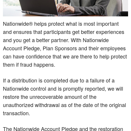
Nationwide® helps protect what is most important
and ensures that participants get better experiences
and you get a better partner. With Nationwide
Account Pledge, Plan Sponsors and their employees
can have confidence that we are there to help protect
them if fraud happens.
If a distribution is completed due to a failure of a
Nationwide control and is promptly reported, we will
restore the unrecoverable amount of the
unauthorized withdrawal as of the date of the original
transaction.
The Nationwide Account Pledge and the restoration