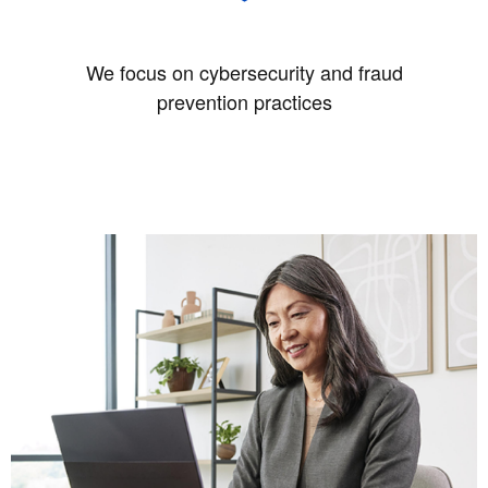
We focus on cybersecurity and fraud
prevention practices