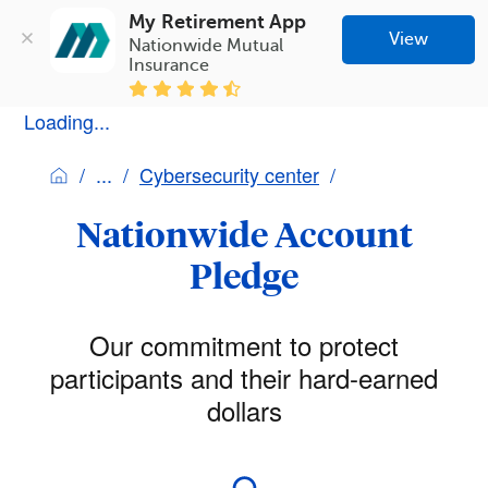
My Retirement App
View
Nationwide Mutual 
Insurance
Loading...
Cybersecurity center
Nationwide Account
Pledge
Our commitment to protect
participants and their hard-earned
dollars