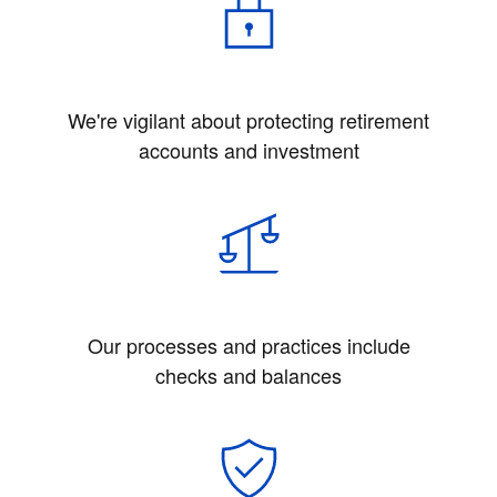
We're vigilant about protecting retirement
accounts and investment
Our processes and practices include
checks and balances