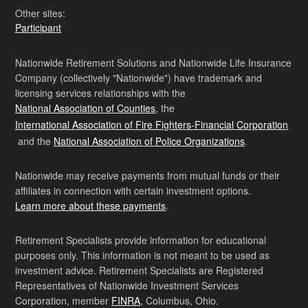
Other sites:
Participant
Nationwide Retirement Solutions and Nationwide Life Insurance
Company (collectively "Nationwide") have trademark and
licensing services relationships with the
National Association of Counties
, the
International Association of Fire Fighters-Financial Corporation
and the
National Association of Police Organizations
.
Nationwide may receive payments from mutual funds or their
affiliates in connection with certain investment options.
Learn more about these payments
.
Retirement Specialists provide information for educational
purposes only. This information is not meant to be used as
investment advice. Retirement Specialists are Registered
Representatives of Nationwide Investment Services
Corporation, member
FINRA
, Columbus, Ohio.