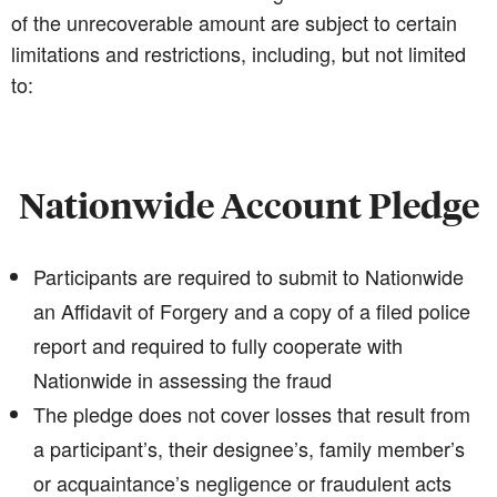
of the unrecoverable amount are subject to certain
limitations and restrictions, including, but not limited
to:
Nationwide Account Pledge
Participants are required to submit to Nationwide
an Affidavit of Forgery and a copy of a filed police
report and required to fully cooperate with
Nationwide in assessing the fraud
The pledge does not cover losses that result from
a participant’s, their designee’s, family member’s
or acquaintance’s negligence or fraudulent acts