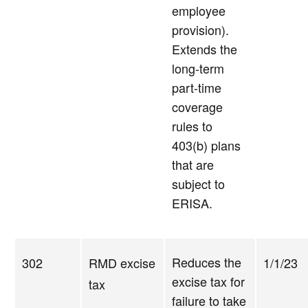
employee
provision).
Extends the
long-term
part-time
coverage
rules to
403(b) plans
that are
subject to
ERISA.
Reduces the
302
RMD excise
1/1/23
excise tax for
tax
failure to take