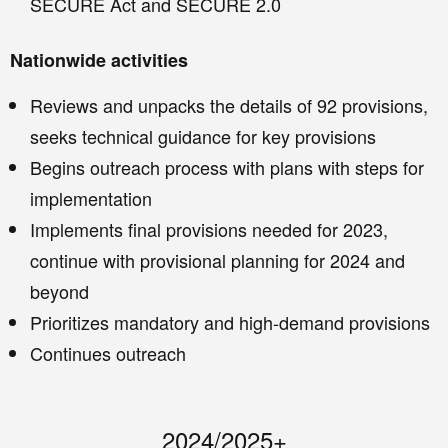
SECURE Act and SECURE 2.0
Nationwide activities
Reviews and unpacks the details of 92 provisions,
seeks technical guidance for key provisions
Begins outreach process with plans with steps for
implementation
Implements final provisions needed for 2023,
continue with provisional planning for 2024 and
beyond
Prioritizes mandatory and high-demand provisions
Continues outreach
2024/2025+