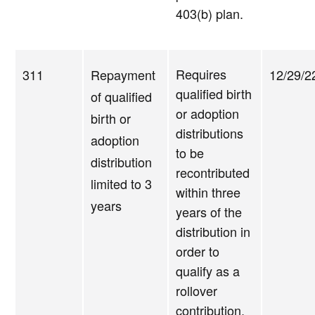
403(b) plan.
Requires
311
Repayment
12/29/2
qualified birth
of qualified
or adoption
birth or
distributions
adoption
to be
distribution
recontributed
limited to 3
within three
years
years of the
distribution in
order to
qualify as a
rollover
contribution.