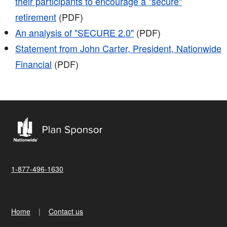
their participants to encourage a "secure"
retirement
(PDF)
An analysis of "SECURE 2.0"
(PDF)
Statement from John Carter, President, Nationwide
Financial
(PDF)
1-877-496-1630
Home
Contact us