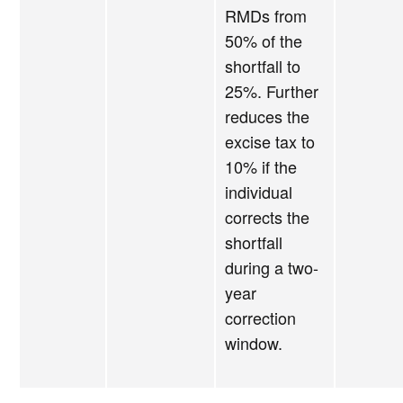
RMDs from
50% of the
shortfall to
25%. Further
reduces the
excise tax to
10% if the
individual
corrects the
shortfall
during a two-
year
correction
window.