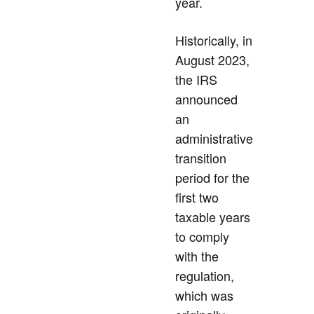
year.
Historically, in
August 2023,
the IRS
announced
an
administrative
transition
period for the
first two
taxable years
to comply
with the
regulation,
which was