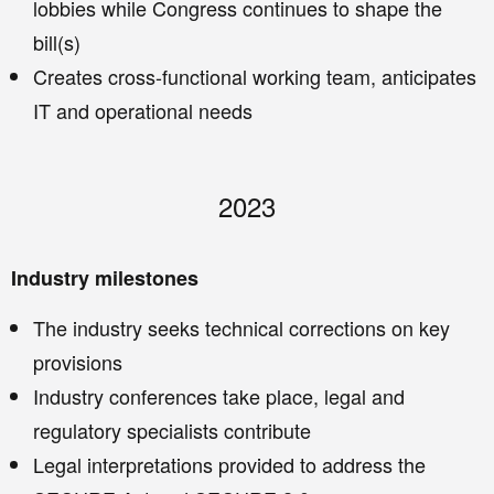
lobbies while Congress continues to shape the
bill(s)
Creates cross-functional working team, anticipates
IT and operational needs
2023
Industry milestones
The industry seeks technical corrections on key
provisions
Industry conferences take place, legal and
regulatory specialists contribute
Legal interpretations provided to address the