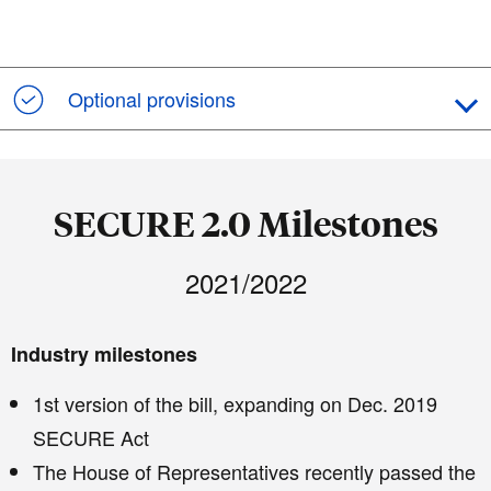
Optional provisions
SECURE 2.0 Milestones
2021/2022
Industry milestones
1st version of the bill, expanding on Dec. 2019
SECURE Act
The House of Representatives recently passed the