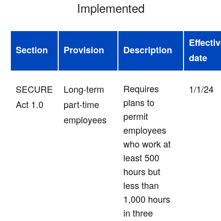
Implemented
Effecti
Section
Provision
Description
date
Requires
SECURE
Long-term
1/1/24
plans to
Act 1.0
part-time
permit
employees
employees
who work at
least 500
hours but
less than
1,000 hours
in three