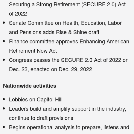
Securing a Strong Retirement (SECURE 2.0) Act
of 2022
Senate Committee on Health, Education, Labor
and Pensions adds Rise & Shine draft
Finance committee approves Enhancing American
Retirement Now Act
Congress passes the SECURE 2.0 Act of 2022 on
Dec. 23, enacted on Dec. 29, 2022
Nationwide activities
Lobbies on Capitol Hill
Leaders build and amplify support in the industry,
continue to draft provisions
Begins operational analysis to prepare, listens and