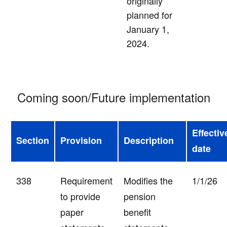
originally
planned for
January 1,
2024.
Coming soon/Future implementation
Effectiv
Section
Provision
Description
date
338
Requirement
Modifies the
1/1/26
to provide
pension
paper
benefit