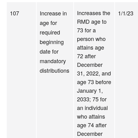
Increases the
107
Increase in
1/1/23
RMD age to
age for
73 for a
required
person who
beginning
attains age
date for
72 after
mandatory
December
distributions
31, 2022, and
age 73 before
January 1,
2033; 75 for
an individual
who attains
age 74 after
December