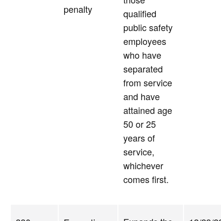
penalty
qualified
public safety
employees
who have
separated
from service
and have
attained age
50 or 25
years of
service,
whichever
comes first.