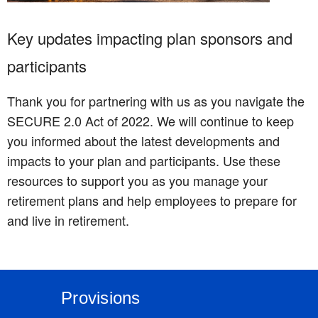
Key updates impacting plan sponsors and
participants
Thank you for partnering with us as you navigate the
SECURE 2.0 Act of 2022. We will continue to keep
you informed about the latest developments and
impacts to your plan and participants. Use these
resources to support you as you manage your
retirement plans and help employees to prepare for
and live in retirement.
Provisions