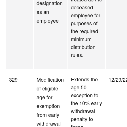
designation
deceased
as an
employee for
employee
purposes of
the required
minimum
distribution
rules.
Extends the
329
Modification
12/29/2
age 50
of eligible
exception to
age for
the 10% early
exemption
withdrawal
from early
penalty to
withdrawal
those