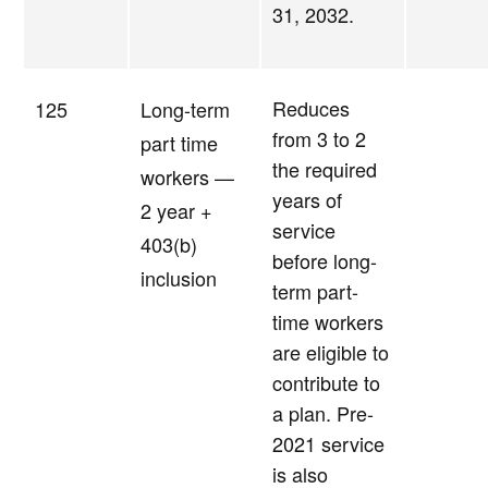
31, 2032.
Reduces
125
Long-term
from 3 to 2
part time
the required
workers —
years of
2 year +
service
403(b)
before long-
inclusion
term part-
time workers
are eligible to
contribute to
a plan. Pre-
2021 service
is also