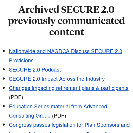
Archived SECURE 2.0
previously communicated
content
Nationwide and NAGDCA Discuss SECURE 2.0
Provisions
SECURE 2.0 Podcast
SECURE 2.0 Impact Across the Industry
Changes impacting retirement plans & participants
(PDF)
Education Series material from Advanced
Consulting Group
(PDF)
Congress passes legislation for Plan Sponsors and