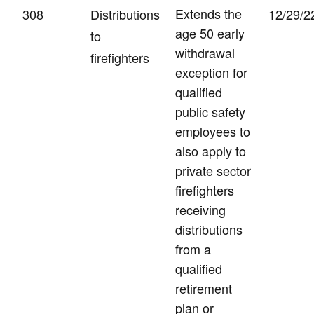
Extends the
308
Distributions
12/29/2
age 50 early
to
withdrawal
firefighters
exception for
qualified
public safety
employees to
also apply to
private sector
firefighters
receiving
distributions
from a
qualified
retirement
plan or