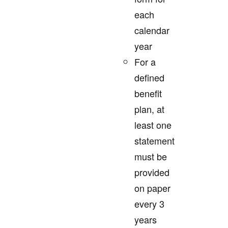
each
calendar
year
For a
defined
benefit
plan, at
least one
statement
must be
provided
on paper
every 3
years