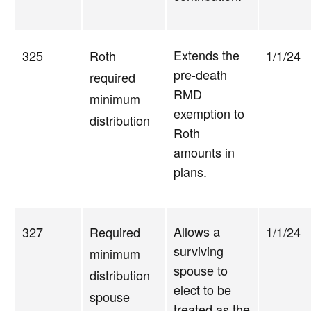
Extends the
325
Roth
1/1/24
pre-death
required
RMD
minimum
exemption to
distribution
Roth
amounts in
plans.
Allows a
327
Required
1/1/24
surviving
minimum
spouse to
distribution
elect to be
spouse
treated as the