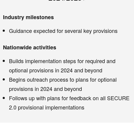
Industry milestones
Guidance expected for several key provisions
Nationwide activities
Builds implementation steps for required and
optional provisions in 2024 and beyond
Begins outreach process to plans for optional
provisions in 2024 and beyond
Follows up with plans for feedback on all SECURE
2.0 provisional implementations