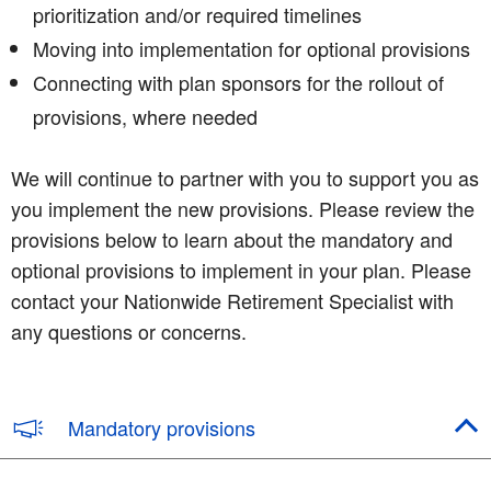
prioritization and/or required timelines
Moving into implementation for optional provisions
Connecting with plan sponsors for the rollout of
provisions, where needed
We will continue to partner with you to support you as
you implement the new provisions. Please review the
provisions below to learn about the mandatory and
optional provisions to implement in your plan. Please
contact your Nationwide Retirement Specialist with
any questions or concerns.
Mandatory provisions