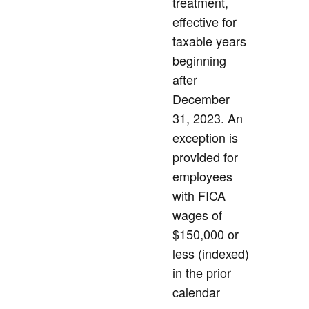
treatment,
effective for
taxable years
beginning
after
December
31, 2023. An
exception is
provided for
employees
with FICA
wages of
$150,000 or
less (indexed)
in the prior
calendar