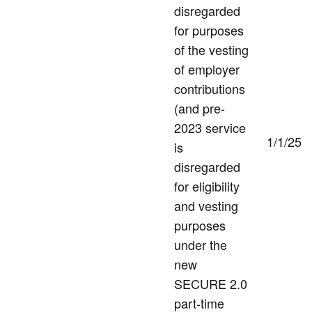
disregarded
for purposes
of the vesting
of employer
contributions
(and pre-
2023 service
1/1/25
is
disregarded
for eligibility
and vesting
purposes
under the
new
SECURE 2.0
part-time