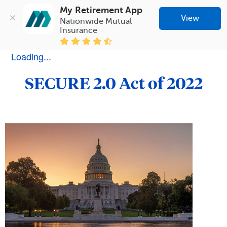
My Retirement App
View
Nationwide Mutual 
Insurance
Loading...
SECURE 2.0 Act of 2022