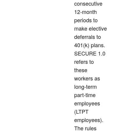
consecutive
12-month
periods to
make elective
deferrals to
401(k) plans.
SECURE 1.0
refers to
these
workers as
long-term
part-time
employees
(LTPT
employees).
The rules