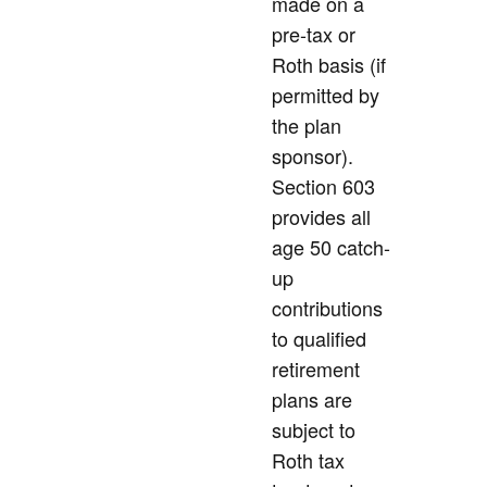
made on a
pre-tax or
Roth basis (if
permitted by
the plan
sponsor).
Section 603
provides all
age 50 catch-
up
contributions
to qualified
retirement
plans are
subject to
Roth tax