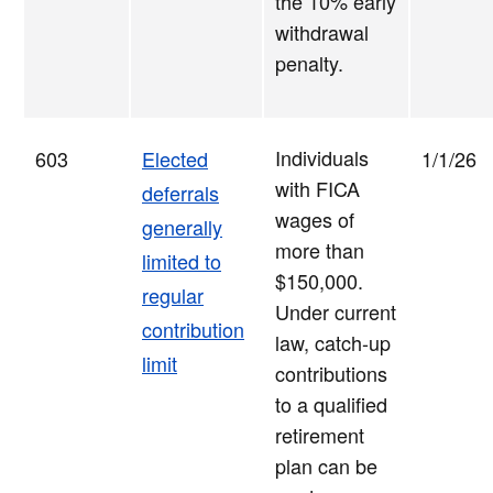
the 10% early
withdrawal
penalty.
Individuals
603
Elected
1/1/26
with FICA
deferrals
wages of
generally
more than
limited to
$150,000.
regular
Under current
contribution
law, catch-up
limit
contributions
to a qualified
retirement
plan can be