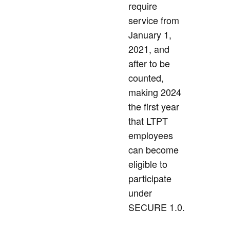
require
service from
January 1,
2021, and
after to be
counted,
making 2024
the first year
that LTPT
employees
can become
eligible to
participate
under
SECURE 1.0.