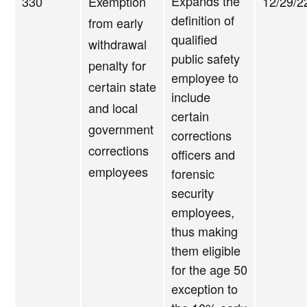
Expands the
330
Exemption
12/29/2
definition of
from early
qualified
withdrawal
public safety
penalty for
employee to
certain state
include
and local
certain
government
corrections
corrections
officers and
employees
forensic
security
employees,
thus making
them eligible
for the age 50
exception to