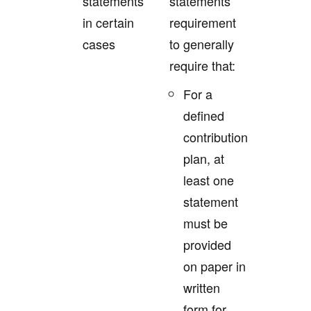
statements
statements
in certain
requirement
cases
to generally
require that:
For a
defined
contribution
plan, at
least one
statement
must be
provided
on paper in
written
form for