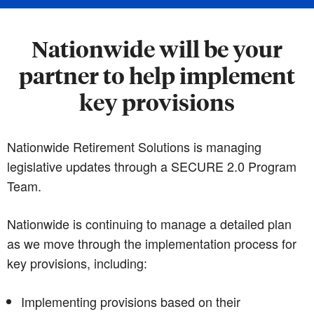
Nationwide will be your
partner to help implement
key provisions
Nationwide Retirement Solutions is managing
legislative updates through a SECURE 2.0 Program
Team.
Nationwide is continuing to manage a detailed plan
as we move through the implementation process for
key provisions, including:
Implementing provisions based on their