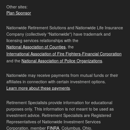
Other sites:
Plan Sponsor
Nationwide Retirement Solutions and Nationwide Life Insurance
Company (collectively "Nationwide") have trademark and
licensing services relationships with the
National Association of Counties
, the
International Association of Fire Fighters-Financial Corporation
and the
National Association of Police Organizations
.
Nationwide may receive payments from mutual funds or their
affiliates in connection with certain investment options.
Learn more about these payments
.
Retirement Specialists provide information for educational
purposes only. This information is not meant to be used as
investment advice. Retirement Specialists are Registered
Representatives of Nationwide Investment Services
Corporation, member
FINRA
, Columbus, Ohio.