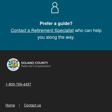
Prefer a guide?
Contact a Retirement Specialist
who can help
you along the way.
1-800-769-4457
Home
Contact us