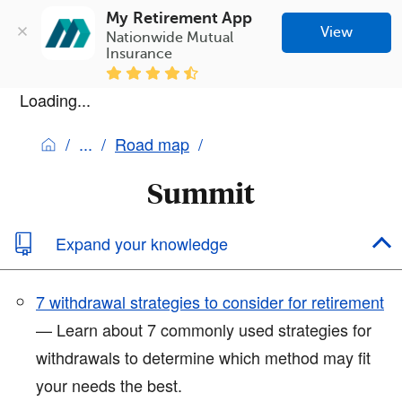
My Retirement App
View
Nationwide Mutual 
Insurance
Loading...
Road map
Summit
Expand your knowledge
7 withdrawal strategies to consider for retirement
— Learn about 7 commonly used strategies for
withdrawals to determine which method may fit
your needs the best.