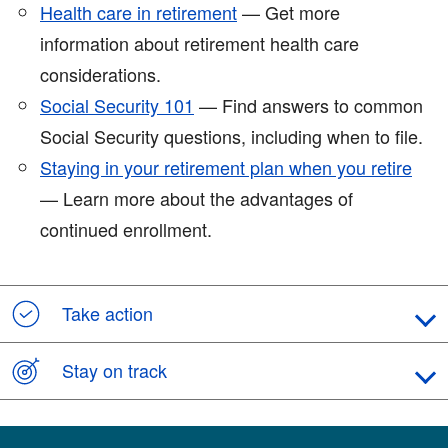
Health care in retirement
— Get more
information about retirement health care
considerations.
Social Security 101
— Find answers to common
Social Security questions, including when to file.
Staying in your retirement plan when you retire
— Learn more about the advantages of
continued enrollment.
Take action
Stay on track