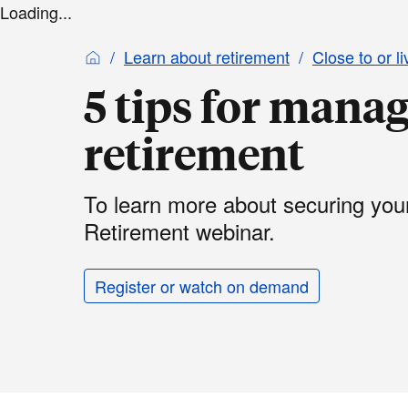
Loading...
Learn about retirement
Close to or li
5 tips for manag
retirement
To learn more about securing your 
Retirement webinar.
Register or watch on demand