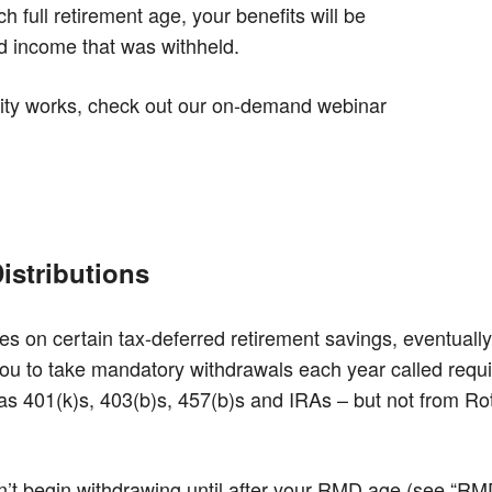
 full retirement age, your benefits will be
d income that was withheld.
ity works, check out our on-demand webinar
istributions
es on certain tax-deferred retirement savings, eventually
you to take mandatory withdrawals each year called req
s 401(k)s, 403(b)s, 457(b)s and IRAs – but not from Roth
on’t begin withdrawing until after your RMD age (see “RMD