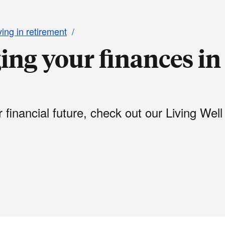
ving in retirement
ing your finances in
financial future, check out our Living Well 