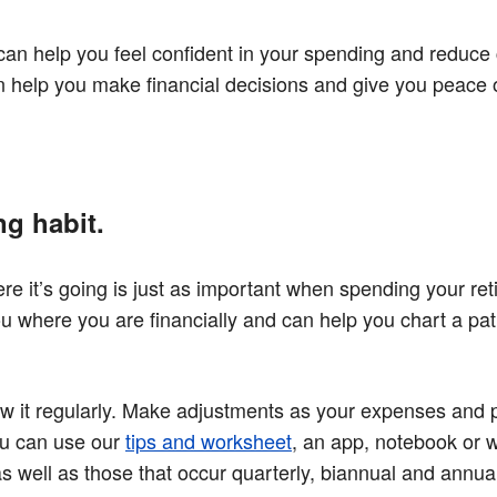
 can help you feel confident in your spending and reduce
n help you make financial decisions and give you peace 
ng habit.
it’s going is just as important when spending your re
ou where you are financially and can help you chart a pat
ew it regularly. Make adjustments as your expenses and pr
You can use our
tips and worksheet
, an app, notebook or 
s well as those that occur quarterly, biannual and annua