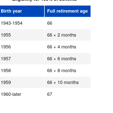
Birth year
Full retirement age
1943-1954
66
1955
66 + 2 months
1956
66 + 4 months
1957
66 + 6 months
1958
66 + 8 months
1959
66 + 10 months
1960-later
67