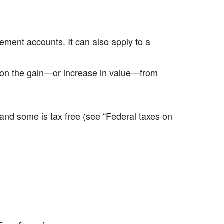
ement accounts. It can also apply to a
ed on the gain—or increase in value—from
e and some is tax free (see “Federal taxes on