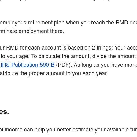
your employer’s retirement plan when you reach the RMD d
terminate employment there.
RMD for each account is based on 2 things: Your accou
 to your age. To calculate the amount, divide the amount 
n
IRS Publication 590-B
(PDF)
. As long as you have money
istribute the proper amount to you each year.
es.
t income can help you better estimate your available f