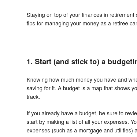
Staying on top of your finances in retirement
tips for managing your money as a retiree ca
1. Start (and stick to) a budgeti
Knowing how much money you have and where 
saving for it. A budget is a map that shows y
track.
If you already have a budget, be sure to revi
start by making a list of all your expenses. 
expenses (such as a mortgage and utilities) a