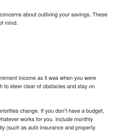
 concerns about outliving your savings. These
of mind.
tirement income as it was when you were
h to steer clear of obstacles and stay on
iorities change. If you don’t have a budget,
whatever works for you. Include monthly
lly (such as auto insurance and property