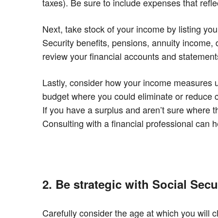
taxes). Be sure to include expenses that ref
Next, take stock of your income by listing yo
Security benefits, pensions, annuity income, d
review your financial accounts and statemen
Lastly, consider how your income measures u
budget where you could eliminate or reduce co
If you have a surplus and aren’t sure where t
Consulting with a financial professional can 
2. Be strategic with Social Secu
Carefully consider the age at which you will c