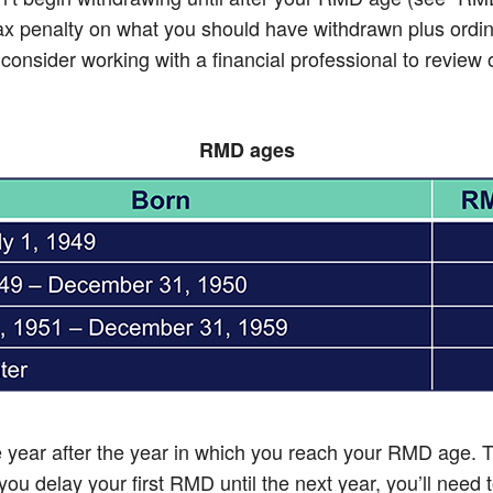
 tax penalty on what you should have withdrawn plus ordin
sider working with a financial professional to review opt
RMD ages
he year after the year in which you reach your RMD age.
ou delay your first RMD until the next year, you’ll need