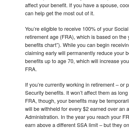
affect your benefit. If you have a spouse, coo
can help get the most out of it.
You’re eligible to receive 100% of your Social
retirement age (FRA), which is based on the y
benefits chart”). While you can begin receivin
claiming early will permanently reduce your b
benefits up to age 70, which will increase yo
FRA.
If you’re currently working in retirement – or p
Security benefits. It won’t affect them as lo
FRA, though, your benefits may be temporari
will be withheld for every $2 earned over an a
Administration. In the year you reach your FRA
earn above a different SSA limit – but they o