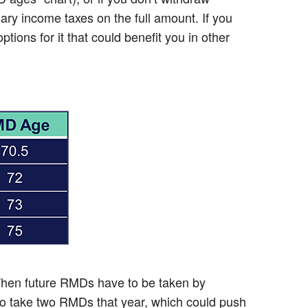
ary income taxes on the full amount. If you
ions for it that could benefit you in other
 Then future RMDs have to be taken by
 to take two RMDs that year, which could push