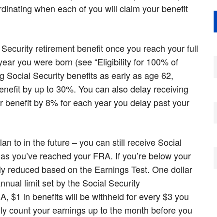
rdinating when each of you will claim your benefit
 Security retirement benefit once you reach your full
ear you were born (see “Eligibility for 100% of
g Social Security benefits as early as age 62,
enefit by up to 30%. You can also delay receiving
ur benefit by 8% for each year you delay past your
lan to in the future – you can still receive Social
ng as you’ve reached your FRA. If you’re below your
ly reduced based on the Earnings Test. One dollar
nnual limit set by the Social Security
, $1 in benefits will be withheld for every $3 you
nly count your earnings up to the month before you