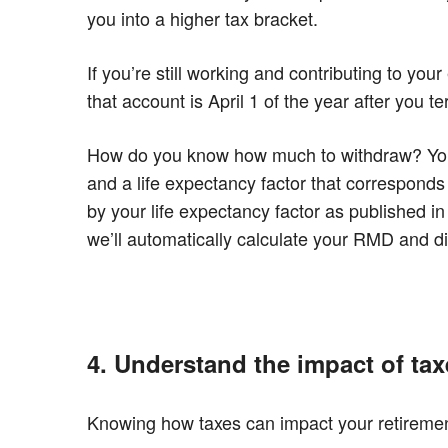
you into a higher tax bracket.
If you’re still working and contributing to 
that account is April 1 of the year after you 
How do you know how much to withdraw? Your 
and a life expectancy factor that corresponds
by your life expectancy factor as published i
we’ll automatically calculate your RMD and d
4. Understand the impact of tax
Knowing how taxes can impact your retiremen