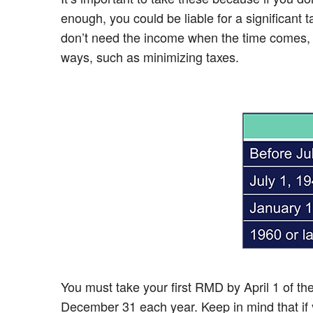
enough, you could be liable for a significant
don’t need the income when the time comes, con
ways, such as minimizing taxes.
You must take your first RMD by April 1 of t
December 31 each year. Keep in mind that if y