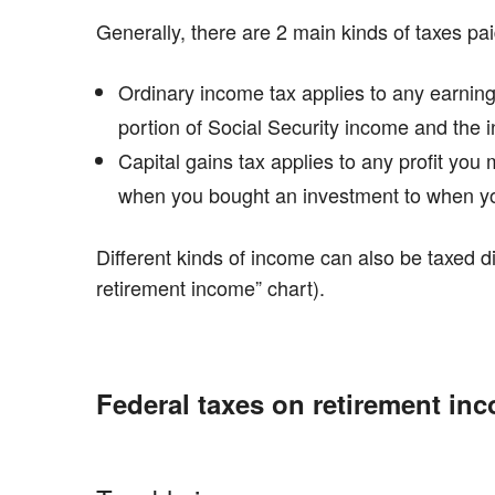
Generally, there are 2 main kinds of taxes pa
Ordinary income tax applies to any earning
portion of Social Security income and the 
Capital gains tax applies to any profit yo
when you bought an investment to when you
Different kinds of income can also be taxed di
retirement income” chart).
Federal taxes on retirement in