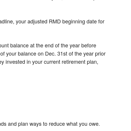
eadline, your adjusted RMD beginning date for
nt balance at the end of the year before
of your balance on Dec. 31st of the year prior
 invested in your current retirement plan,
unds and plan ways to reduce what you owe.