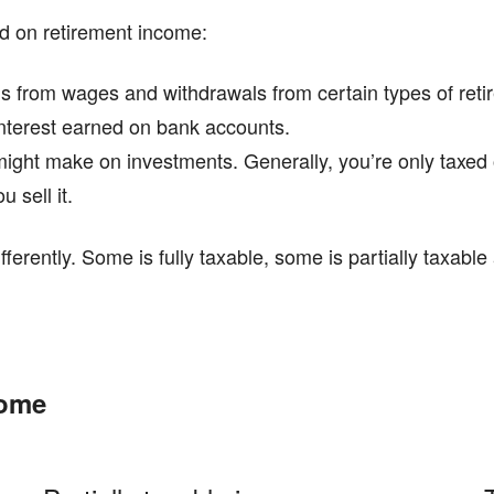
id on retirement income:
s from wages and withdrawals from certain types of retir
interest earned on bank accounts.
u might make on investments. Generally, you’re only tax
 sell it.
fferently. Some is fully taxable, some is partially taxabl
come