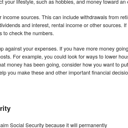
lect your lifestyle, such as hobbies, and money toward a
ur income sources. This can include withdrawals from ret
ividends and interest, rental income or other sources. If
ts to check the numbers.
p against your expenses. If you have more money going o
sts. For example, you could look for ways to lower hous
hat money has been going, consider how you want to put it
help you make these and other important financial decisi
rity
laim Social Security because it will permanently