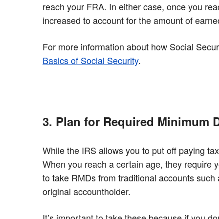
reach your FRA. In either case, once you reach
increased to account for the amount of earne
For more information about how Social Secur
Basics of Social Security
.
3. Plan for Required Minimum D
While the IRS allows you to put off paying tax
When you reach a certain age, they require 
to take RMDs from traditional accounts such a
original accountholder.
It’s important to take these because if you d