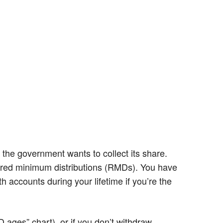
 the government wants to collect its share.
uired minimum distributions (RMDs). You have
 accounts during your lifetime if you’re the
 ages” chart), or if you don’t withdraw