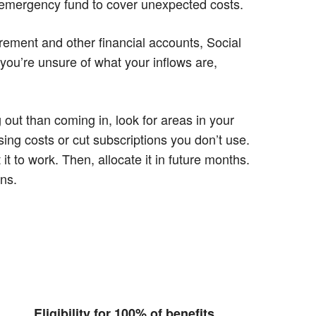
n emergency fund to cover unexpected costs.
irement and other financial accounts, Social
 you’re unsure of what your inflows are,
ut than coming in, look for areas in your
ing costs or cut subscriptions you don’t use.
 to work. Then, allocate it in future months.
ons.
Eligibility for 100% of benefits