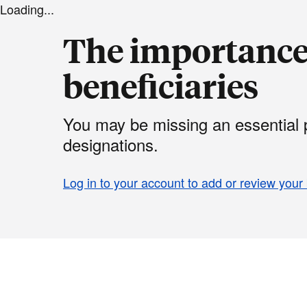
Loading...
The importance 
beneficiaries
You may be missing an essential p
designations.
Log in to your account to add or review your 