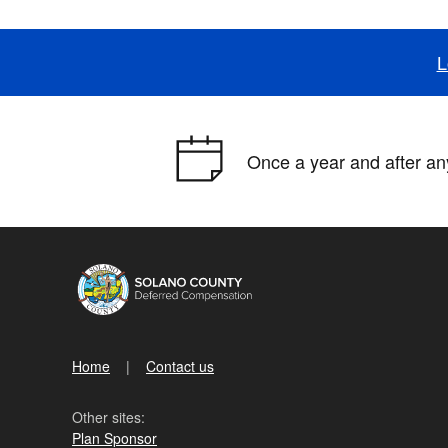
L
Once a year and after any
Home
Contact us
Other sites:
Plan Sponsor