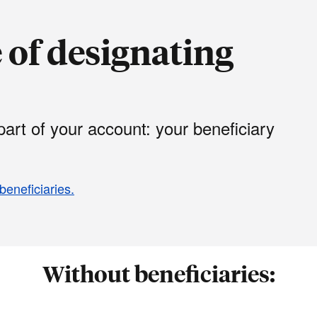
of designating
art of your account: your beneficiary
beneficiaries.
Without beneficiaries: