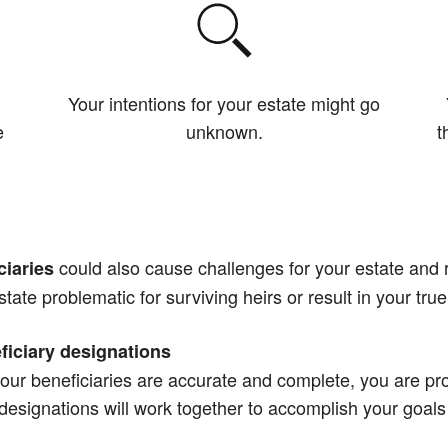
Your intentions for your estate might go
e
unknown.
t
could also cause challenges for your estate and r
ciaries
state problematic for surviving heirs or result in your true
ficiary designations
our beneficiaries are accurate and complete, you are pro
y designations will work together to accomplish your goals