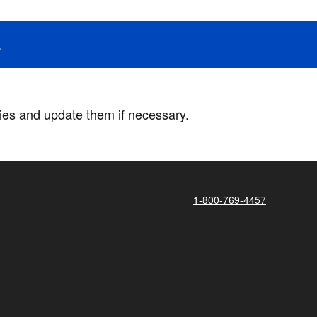
.
ries and update them if necessary.
1-800-769-4457