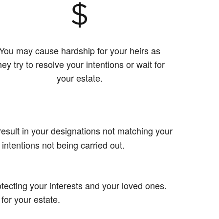
You may cause hardship for your heirs as
hey try to resolve your intentions or wait for
your estate.
esult in your designations not matching your
 intentions not being carried out.
tecting your interests and your loved ones.
 for your estate.