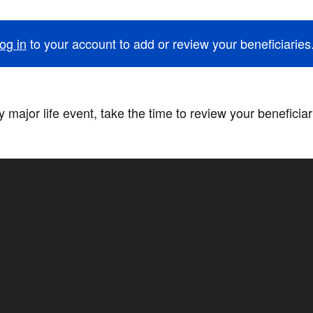
og in
to your account to add or review your beneficiaries
 major life event, take the time to review your beneficia