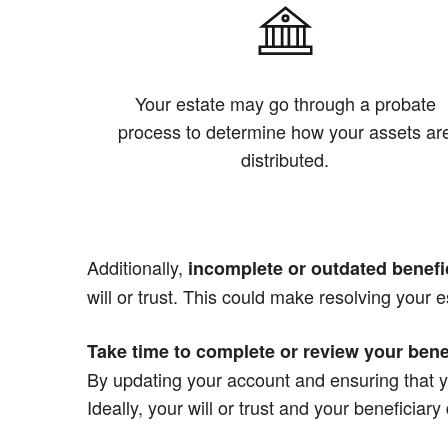
Your estate may go through a probate
process to determine how your assets ar
distributed.
Additionally,
incomplete or outdated benefi
will or trust. This could make resolving your e
Take time to complete or review your bene
By updating your account and ensuring that y
Ideally, your will or trust and your beneficiar