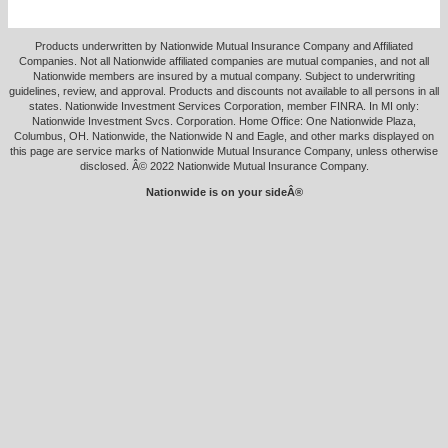
Products underwritten by Nationwide Mutual Insurance Company and Affiliated
Companies. Not all Nationwide affiliated companies are mutual companies, and not all
Nationwide members are insured by a mutual company. Subject to underwriting
guidelines, review, and approval. Products and discounts not available to all persons in all
states. Nationwide Investment Services Corporation, member FINRA. In MI only:
Nationwide Investment Svcs. Corporation. Home Office: One Nationwide Plaza,
Columbus, OH. Nationwide, the Nationwide N and Eagle, and other marks displayed on
this page are service marks of Nationwide Mutual Insurance Company, unless otherwise
disclosed. Â© 2022 Nationwide Mutual Insurance Company.
Nationwide is on your sideÂ®