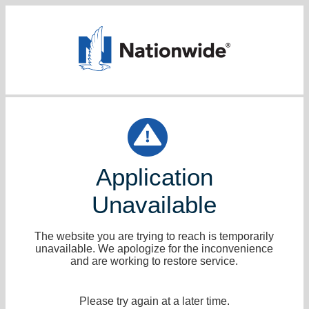
Application
Unavailable
The website you are trying to reach is temporarily
unavailable. We apologize for the inconvenience
and are working to restore service.
Please try again at a later time.